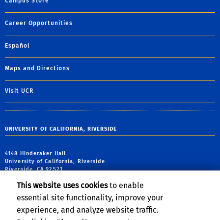
Campus Store
Career Opportunities
Español
Maps and Directions
Visit UCR
UNIVERSITY OF CALIFORNIA, RIVERSIDE
4148 Hinderaker Hall
University of California, Riverside
Riverside, CA 92521
This website uses cookies
to enable
tel: (951) 827-6559
essential site functionality, improve your
email:
alo@ucr.edu
experience, and analyze website traffic.