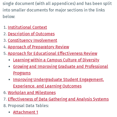
single document (with all appendices) and has been split
into smaller documents for major sections in the links
below:
Institutional Context
Description of Outcomes
Constituency Involvement
Approach of Preparatory Review
Approach for Educational Effectiveness Review
Learning within a Campus Culture of Diversity
Growing and Improving Graduate and Professional
Programs
Improving Undergraduate Student Engagement,
Experience, and Learning Outcomes
Workplan and Milestones
Effectiveness of Data Gathering and Analysis Systems
Proposal Data Tables:
Attachment 1