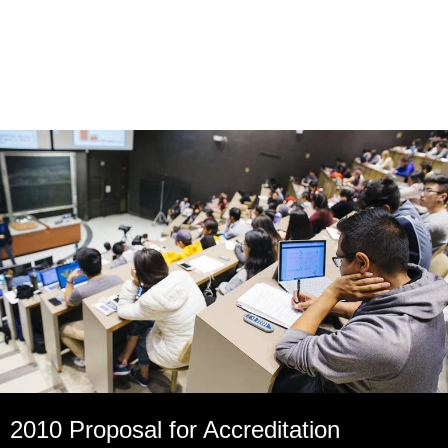
2010 Proposal for Accreditation