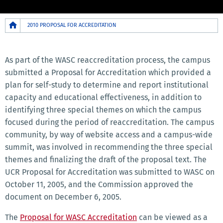
Breadcrumb
2010 PROPOSAL FOR ACCREDITATION
2010
MENU
As part of the WASC reaccreditation process, the campus
submitted a Proposal for Accreditation which provided a
plan for self-study to determine and report institutional
capacity and educational effectiveness, in addition to
identifying three special themes on which the campus
focused during the period of reaccreditation. The campus
community, by way of website access and a campus-wide
summit, was involved in recommending the three special
themes and finalizing the draft of the proposal text. The
UCR Proposal for Accreditation was submitted to WASC on
October 11, 2005, and the Commission approved the
document on December 6, 2005.
The
Proposal for WASC Accreditation
can be viewed as a