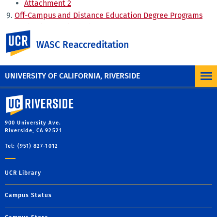
Attachment 2
Off-Campus and Distance Education Degree Programs
Institutional Stipulations
UC Riverside
WASC Response to the Proposal
WASC Reaccreditation
UNIVERSITY OF CALIFORNIA, RIVERSIDE
University of California, Riverside
900 University Ave.
Riverside, CA 92521
Tel: (951) 827-1012
UCR Library
Campus Status